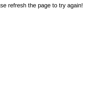
e refresh the page to try again!