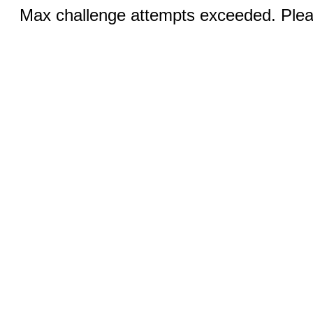
Max challenge attempts exceeded. Pleas